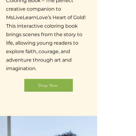
Coloring Book – The perfect
creative companion to
MsLiveLearnLove’s Heart of Gold!
This interactive coloring book
brings scenes from the story to
life, allowing young readers to
explore faith, courage, and
adventure through art and
imagination.
Shop Now