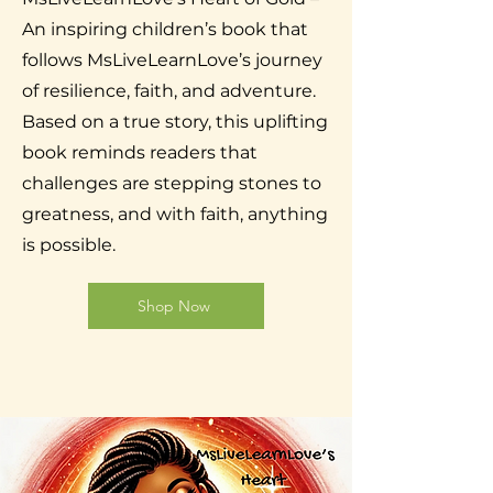
An inspiring children’s book that
follows MsLiveLearnLove’s journey
of resilience, faith, and adventure.
Based on a true story, this uplifting
book reminds readers that
challenges are stepping stones to
greatness, and with faith, anything
is possible.
Shop Now