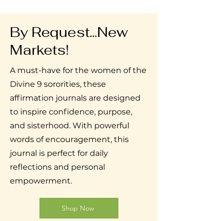
By Request...New
Markets!
A must-have for the women of the
Divine 9 sororities, these
affirmation journals are designed
to inspire confidence, purpose,
and sisterhood. With powerful
words of encouragement, this
journal is perfect for daily
reflections and personal
empowerment.
Shop Now