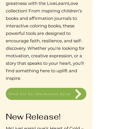
greatness with the LiveLearnLove
collection! From inspiring children’s
books and affirmation journals to
interactive coloring books, these
powerful tools are designed to
encourage faith, resilience, and self-
discovery. Whether you're looking for
motivation, creative expression, or a
story that speaks to your heart, you'll
find something here to uplift and
inspire.
Check Out Our New Releases Below
New Release!
MsLiveLearnLove’s Heart of Gold –