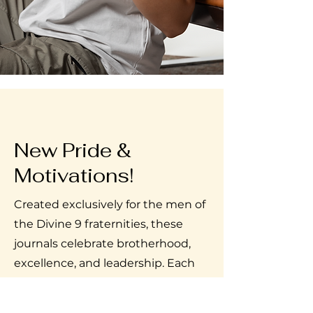
New Pride &
Motivations!
Created exclusively for the men of
the Divine 9 fraternities, these
journals celebrate brotherhood,
excellence, and leadership. Each
page features affirmations that
empower, uplift, and reinforce the