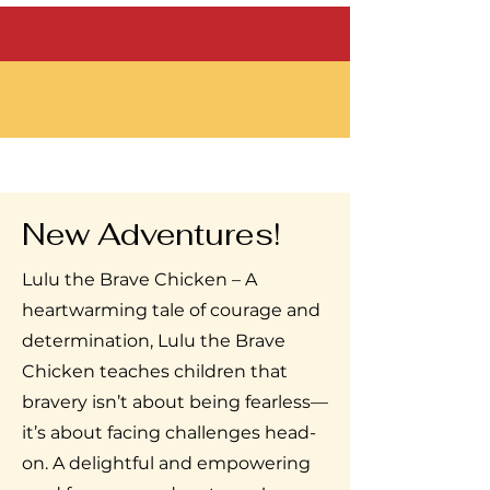
New Adventures!
Lulu the Brave Chicken – A
heartwarming tale of courage and
determination, Lulu the Brave
Chicken teaches children that
bravery isn’t about being fearless—
it’s about facing challenges head-
on. A delightful and empowering