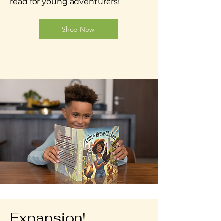
read for young adventurers!
Shop Now
Expansion!