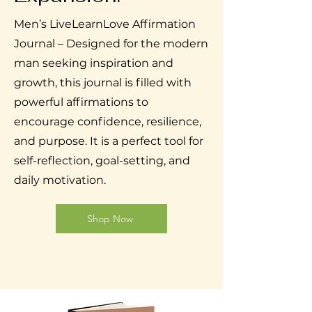
Men’s LiveLearnLove Affirmation
Journal – Designed for the modern
man seeking inspiration and
growth, this journal is filled with
powerful affirmations to
encourage confidence, resilience,
and purpose. It is a perfect tool for
self-reflection, goal-setting, and
daily motivation.
Shop Now