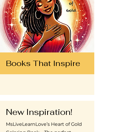
Books That Inspire
New Inspiration!
MsLiveLearnLove’s Heart of Gold