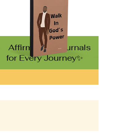
Affirmation Journals
for Every Journey✨