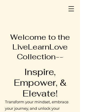
Welcome to the
LiveLearnLove
Collection--
Inspire,
Empower, &
Elevate!
Transform your mindset, embrace
your journey, and unlock your