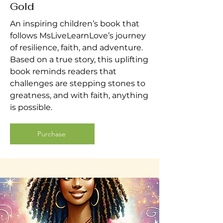
Gold
An inspiring children’s book that
follows MsLiveLearnLove’s journey
of resilience, faith, and adventure.
Based on a true story, this uplifting
book reminds readers that
challenges are stepping stones to
greatness, and with faith, anything
is possible.
Purchase