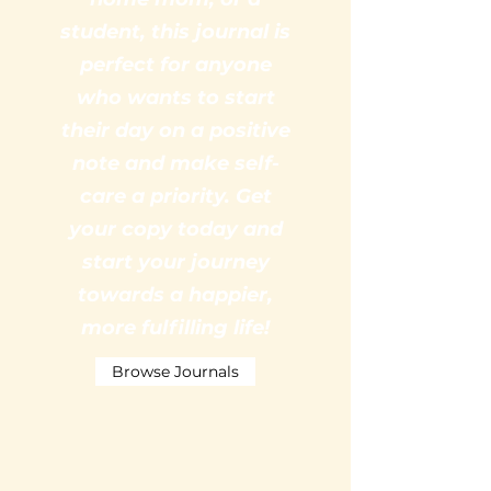
student, this journal is
perfect for anyone
who wants to start
their day on a positive
note and make self-
care a priority. Get
your copy today and
start your journey
towards a happier,
more fulfilling life!
Browse Journals