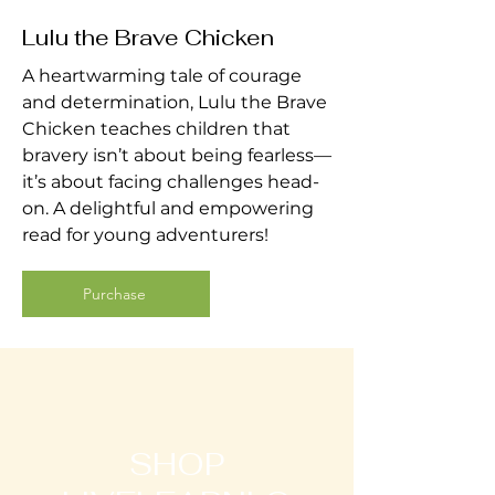
Lulu the Brave Chicken
A heartwarming tale of courage
and determination, Lulu the Brave
Chicken teaches children that
bravery isn’t about being fearless—
it’s about facing challenges head-
on. A delightful and empowering
read for young adventurers!
Purchase
SHOP