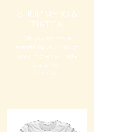
SHOP MY IG &
TIKTOK
Did you see me in
something you liked on
one of my social media
platforms?
Find it here!