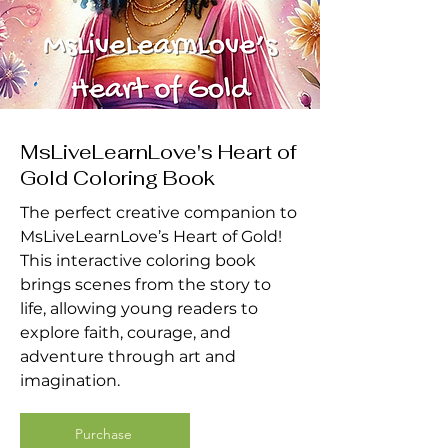
MsLiveLearnLove's Heart of
Gold Coloring Book
The perfect creative companion to
MsLiveLearnLove’s Heart of Gold!
This interactive coloring book
brings scenes from the story to
life, allowing young readers to
explore faith, courage, and
adventure through art and
imagination.
Purchase