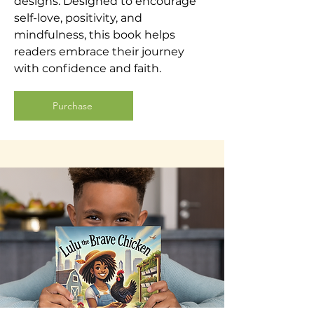
designs. Designed to encourage
self-love, positivity, and
mindfulness, this book helps
readers embrace their journey
with confidence and faith.
Purchase