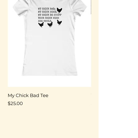
My Chick Bad Tee
Women's Triblend T
Price
Price
$25.00
$25.00