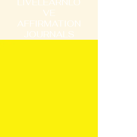
LIVELEARNLO
VE
AFFIRMATION
JOURNALS