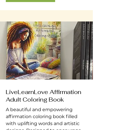
LiveLearnLove Affirmation
Adult Coloring Book
A beautiful and empowering
affirmation coloring book filled
with uplifting words and artistic