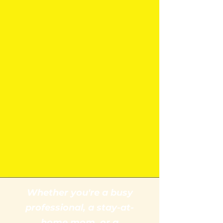
Whether you're a busy
professional, a stay-at-
home mom, or a