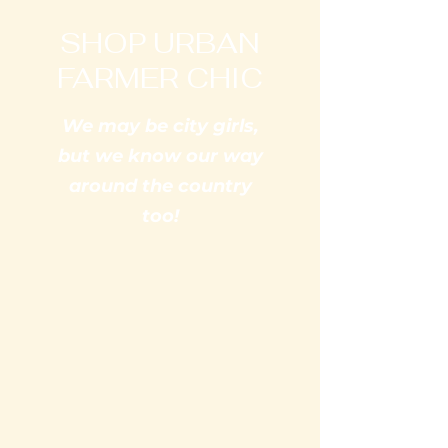
SHOP URBAN
FARMER CHIC
We may be city girls,
but we know our way
around the country
too!