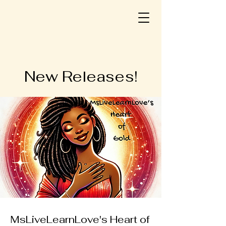
New Releases!
MsLiveLearnLove's Heart of