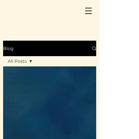
Blog
All Posts
All Posts
AdventuresAwait
Celebrate
Life
Life Life
Fully
Travel
Hacks
Transplant