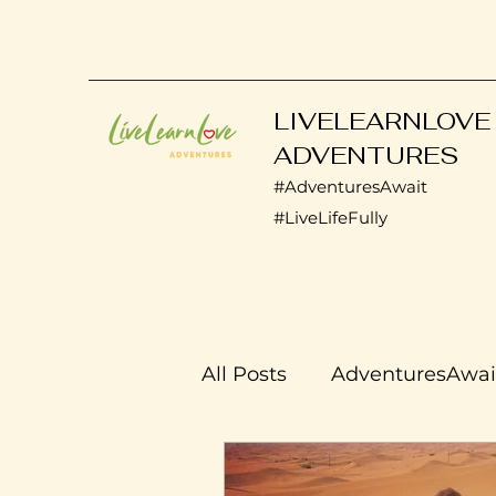
LIVELEARNLOVE
ADVENTURES
#AdventuresAwait
#LiveLifeFully
All Posts
AdventuresAwai
Transplant Life