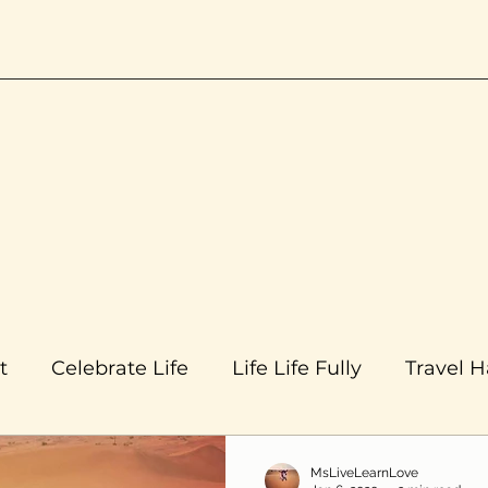
t
Celebrate Life
Life Life Fully
Travel 
MsLiveLearnLove