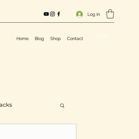
Log In
Shop
Home
Blog
Shop
Contact
Hacks