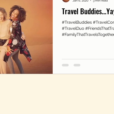
Jan 6, 2020
3 min read
Travel Buddies...Y
#TravelBuddies #TravelCo
#TravelDuo #FriendsThatTr
#FamilyThatTravelsTogether 