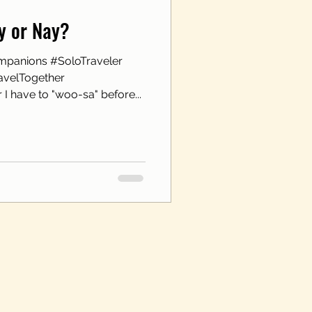
ay or Nay?
mpanions #SoloTraveler
avelTogether
I have to "woo-sa" before...