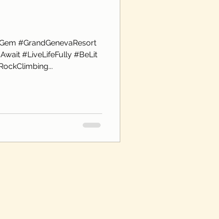
nGem #GrandGenevaResort
wait #LiveLifeFully #BeLit
ockClimbing...