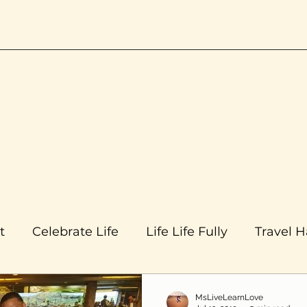
t
Celebrate Life
Life Life Fully
Travel 
MsLiveLearnLove