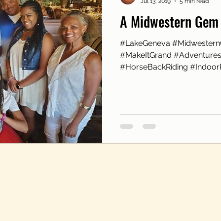
Jul 13, 2019
5 min read
A Midwestern Gem
#LakeGeneva #Midwester
#MakeItGrand #AdventuresA
#HorseBackRiding #IndoorR