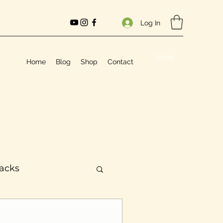
Log In
Shop
Home
Blog
Shop
Contact
Hacks