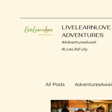
LIVELEARNLOVE
ADVENTURES
#AdventuresAwait
#LiveLifeFully
All Posts
AdventuresAwai
Transplant Life