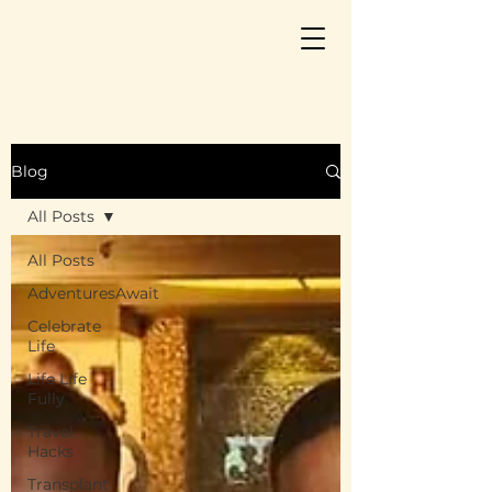
Blog
All Posts
All Posts
AdventuresAwait
Celebrate
Life
Life Life
Fully
Travel
Hacks
Transplant