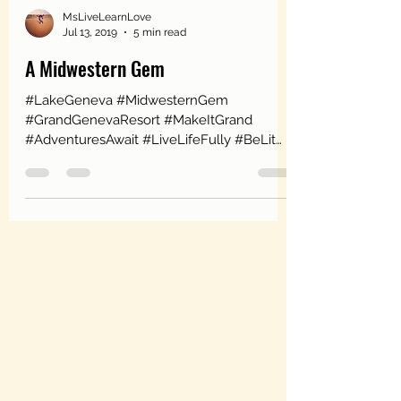
MsLiveLearnLove
Jul 13, 2019
5 min read
A Midwestern Gem
#LakeGeneva #MidwesternGem
#GrandGenevaResort #MakeItGrand
#AdventuresAwait #LiveLifeFully #BeLit
#HorseBackRiding #IndoorRockClimbing...