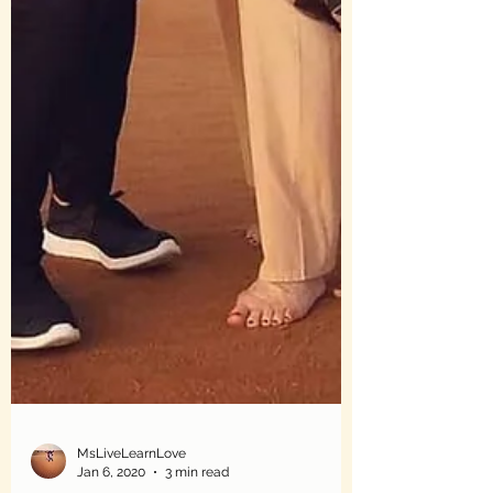
MsLiveLearnLove