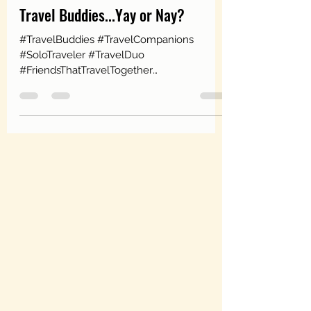
Jan 6, 2020
3 min read
Travel Buddies...Yay or Nay?
#TravelBuddies #TravelCompanions
#SoloTraveler #TravelDuo
#FriendsThatTravelTogether
#FamilyThatTravelsTogether I have to
"woo-sa" before...