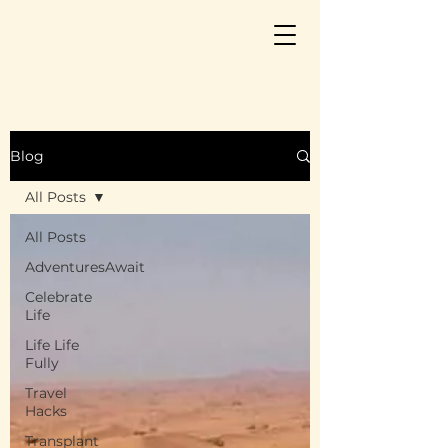
Blog
All Posts
All Posts
AdventuresAwait
Celebrate
Life
Life Life
Fully
Travel
Hacks
Transplant