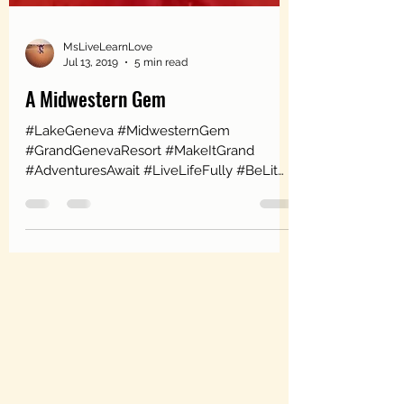
MsLiveLearnLove
Jul 13, 2019
5 min read
A Midwestern Gem
#LakeGeneva #MidwesternGem
#GrandGenevaResort #MakeItGrand
#AdventuresAwait #LiveLifeFully #BeLit
#HorseBackRiding #IndoorRockClimbing...