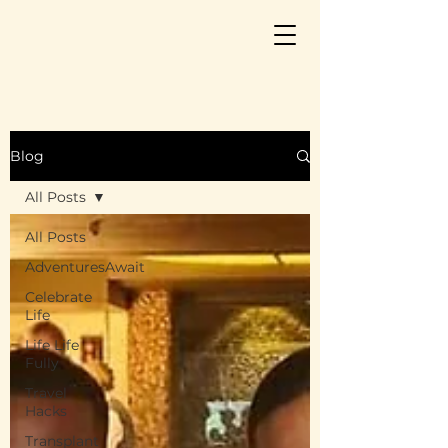
Blog
All Posts
All Posts
AdventuresAwait
Celebrate
Life
Life Life
Fully
Travel
Hacks
Transplant