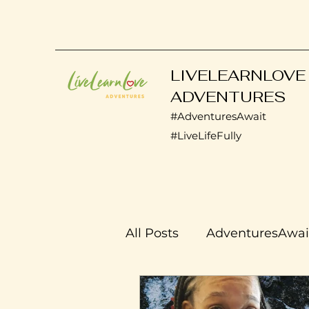
LIVELEARNLOVE
ADVENTURES
#AdventuresAwait
#LiveLifeFully
All Posts
AdventuresAwai
Transplant Life