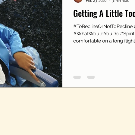
Feb 23, 2020
3 min read
Getting A Little T
#ToReclineOrNotToRecline 
#WhatWouldYouDo #SpiritA
comfortable on a long flight