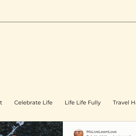
t
Celebrate Life
Life Life Fully
Travel 
MsLiveLearnLove