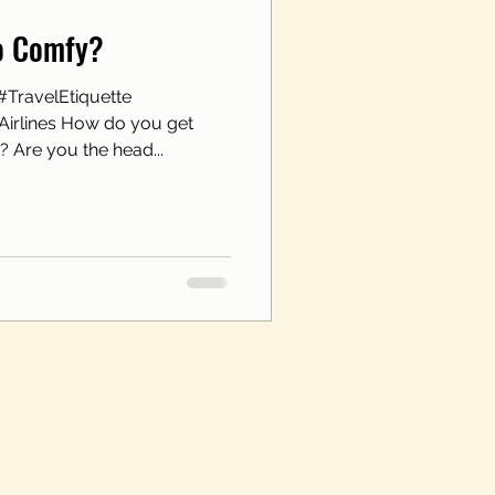
oo Comfy?
#TravelEtiquette
irlines How do you get
? Are you the head...