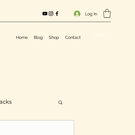
Log In
Shop
Home
Blog
Shop
Contact
Hacks