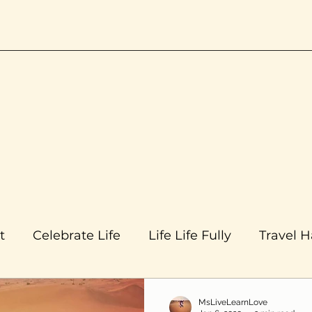
t
Celebrate Life
Life Life Fully
Travel 
MsLiveLearnLove