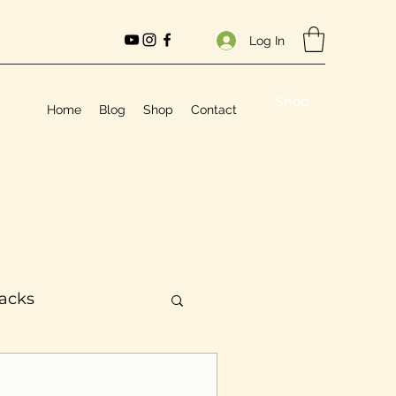
Log In
Shop
Home
Blog
Shop
Contact
Hacks