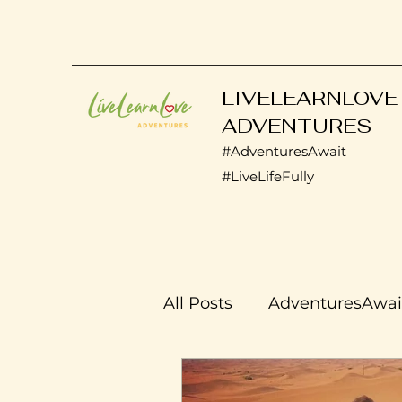
LIVELEARNLOVE
ADVENTURES
#AdventuresAwait
#LiveLifeFully
All Posts
AdventuresAwai
Transplant Life