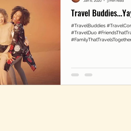
Jan 6, 2020
3 min read
Travel Buddies...Y
#TravelBuddies #TravelCo
#TravelDuo #FriendsThatTr
#FamilyThatTravelsTogether 