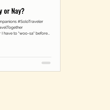
ay or Nay?
mpanions #SoloTraveler
avelTogether
I have to "woo-sa" before...