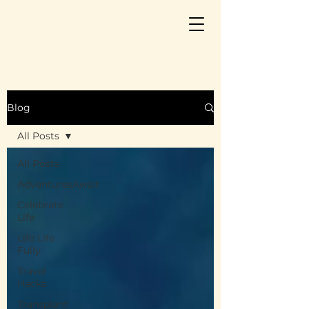
Blog
All Posts
All Posts
AdventuresAwait
Celebrate
Life
Life Life
Fully
Travel
Hacks
Transplant