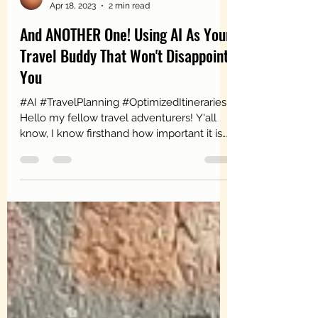
MsLiveLearnLove
Apr 18, 2023
2 min read
And ANOTHER One! Using AI As Your
Travel Buddy That Won't Disappoint
You
#AI #TravelPlanning #OptimizedItineraries
Hello my fellow travel adventurers! Y'all
know, I know firsthand how important it is
to have...