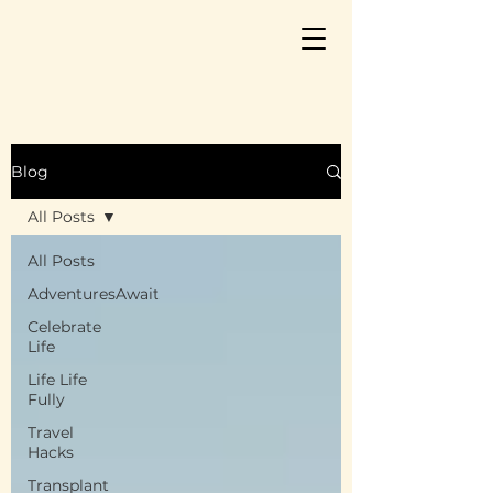
Blog
All Posts
All Posts
AdventuresAwait
Celebrate
Life
Life Life
Fully
Travel
Hacks
Transplant