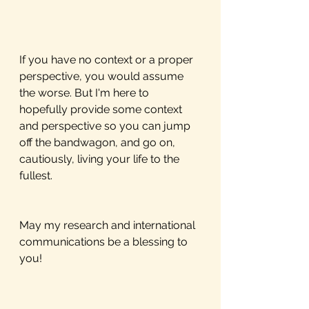
If you have no context or a proper 
perspective, you would assume 
the worse. But I'm here to 
hopefully provide some context 
and perspective so you can jump 
off the bandwagon, and go on, 
cautiously, living your life to the 
fullest.  
May my research and international 
communications be a blessing to 
you!