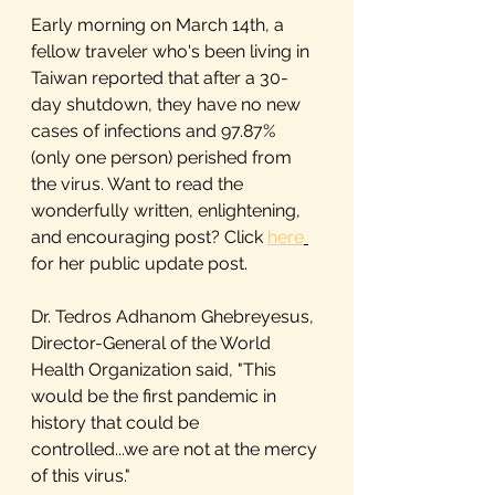
Early morning on March 14th, a 
fellow traveler who's been living in 
Taiwan reported that after a 30-
day shutdown, they have no new 
cases of infections and 97.87% 
(only one person) perished from 
the virus. Want to read the 
wonderfully written, enlightening, 
and encouraging post? Click 
here
for her public update post.
Dr. Tedros Adhanom Ghebreyesus, 
Director-General of the World 
Health Organization said, "This 
would be the first pandemic in 
history that could be 
controlled...we are not at the mercy 
of this virus."