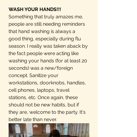
WASH YOUR HANDS!!!
Something that truly amazes me, 
people are still needing reminders 
that hand washing is always a 
good thing, especially during flu 
season. I really was taken aback by 
the fact people were acting like 
washing your hands (for at least 20 
seconds) was a new/foreign 
concept. Sanitize your 
workstations, doorknobs, handles, 
cell phones, laptops, travel 
stations, etc. Once again, these 
should not be new habits, but if 
they are, welcome to the party. It's 
better late than never.  