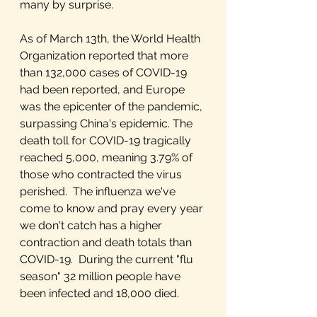
many by surprise. 
As of March 13th, the World Health 
Organization reported that more 
than 132,000 cases of COVID-19 
had been reported, and Europe 
was the epicenter of the pandemic, 
surpassing China's epidemic. The 
death toll for COVID-19 tragically 
reached 5,000, meaning 3.79% of 
those who contracted the virus 
perished.  The influenza we've 
come to know and pray every year 
we don't catch has a higher 
contraction and death totals than 
COVID-19.  During the current "flu 
season" 32 million people have 
been infected and 18,000 died.