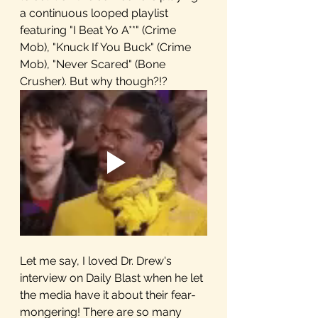
a continuous looped playlist 
featuring "I Beat Yo A**" (Crime 
Mob), "Knuck If You Buck" (Crime 
Mob), "Never Scared" (Bone 
Crusher). But why though?!?
Let me say, I loved Dr. Drew's 
interview on Daily Blast when he let 
the media have it about their fear-
mongering! There are so many 