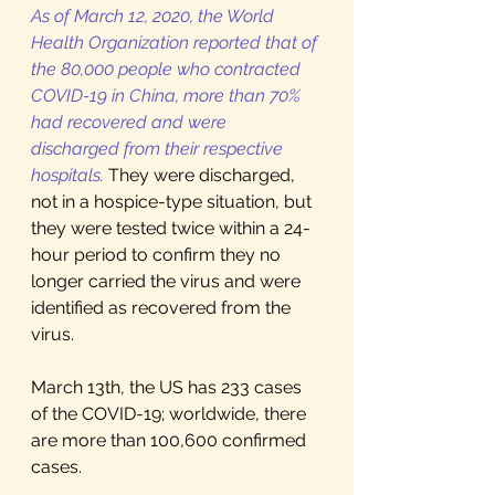
As of March 12, 2020, the World 
Health Organization reported that of 
the 80,000 people who contracted 
COVID-19 in China, more than 70% 
had recovered and were 
discharged from their respective 
hospitals.
They were discharged, 
not in a hospice-type situation, but 
they were tested twice within a 24-
hour period to confirm they no 
longer carried the virus and were 
identified as recovered from the 
virus.  
March 13th, the US has 233 cases 
of the COVID-19; worldwide, there 
are more than 100,600 confirmed 
cases. 