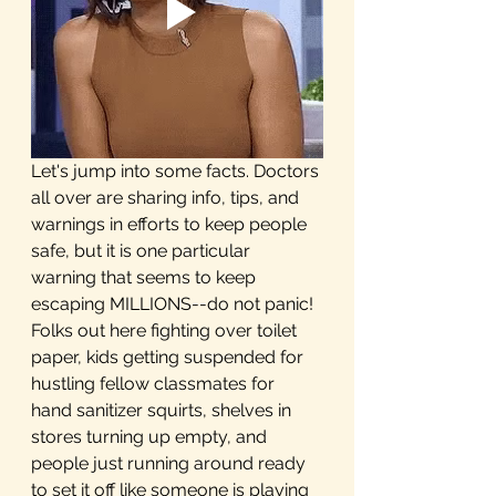
Let's jump into some facts. Doctors 
all over are sharing info, tips, and 
warnings in efforts to keep people 
safe, but it is one particular 
warning that seems to keep 
escaping MILLIONS--do not panic! 
Folks out here fighting over toilet 
paper, kids getting suspended for 
hustling fellow classmates for 
hand sanitizer squirts, shelves in 
stores turning up empty, and 
people just running around ready 
to set it off like someone is playing 