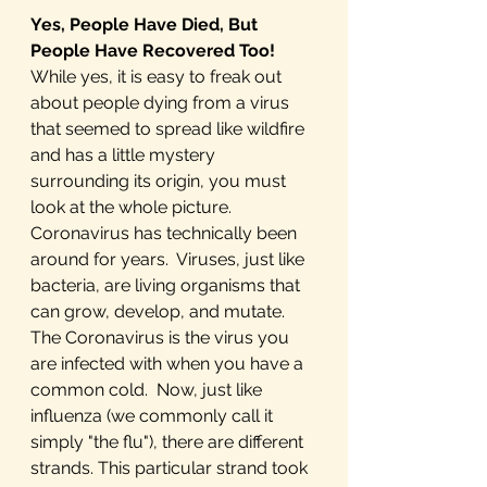
Yes, People Have Died, But 
People Have Recovered Too!
While yes, it is easy to freak out 
about people dying from a virus 
that seemed to spread like wildfire 
and has a little mystery 
surrounding its origin, you must 
look at the whole picture. 
Coronavirus has technically been 
around for years.  Viruses, just like 
bacteria, are living organisms that 
can grow, develop, and mutate. 
The Coronavirus is the virus you 
are infected with when you have a 
common cold.  Now, just like 
influenza (we commonly call it 
simply "the flu"), there are different 
strands. This particular strand took 