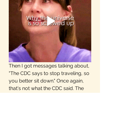
Then I got messages talking about, 
"The CDC says to stop traveling, so 
you better sit down." Once again, 
that's not what the CDC said. The 
CDC advises against traveling to 
China, Iran, South Korea, and most 
of Europe. Those weren't any of 
my destinations, I don't have any 
layovers in those countries, so 
once again, that has nothing to do 