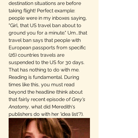
destination situations are before 
taking flight! Perfect example: 
people were in my inboxes saying, 
"Girl, that US travel ban about to 
ground you for a minute." Um...that 
travel ban says that people with 
European passports from specific 
(26) countries travels are 
suspended to the US for 30 days. 
That has nothing to do with me. 
Reading is fundamental. During 
times like this, you must read 
beyond the headline (think about 
that fairly recent episode of 
Grey's 
Anatomy
, what did Meredith's 
publishers do with her 'idea list'?).