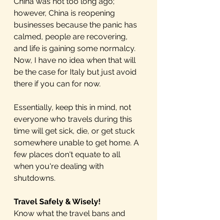
China was not too long ago; 
however, China is reopening 
businesses because the panic has 
calmed, people are recovering, 
and life is gaining some normalcy. 
Now, I have no idea when that will 
be the case for Italy but just avoid 
there if you can for now. 
Essentially, keep this in mind, not 
everyone who travels during this 
time will get sick, die, or get stuck 
somewhere unable to get home. A 
few places don't equate to all 
when you're dealing with 
shutdowns.
Travel Safely & Wisely!
Know what the travel bans and 