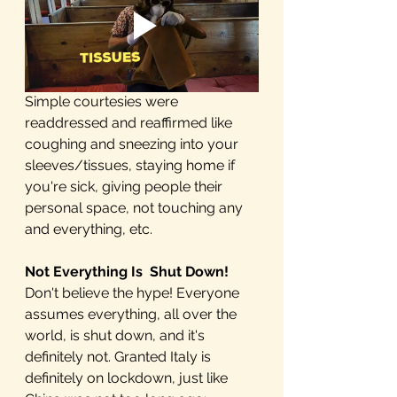
Simple courtesies were 
readdressed and reaffirmed like 
coughing and sneezing into your 
sleeves/tissues, staying home if 
you're sick, giving people their 
personal space, not touching any 
and everything, etc. 
Not Everything Is  Shut Down! 
Don't believe the hype! Everyone 
assumes everything, all over the 
world, is shut down, and it's 
definitely not. Granted Italy is 
definitely on lockdown, just like 