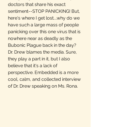
doctors that share his exact 
sentiment--STOP PANICKING! But, 
here's where I get lost....why do we 
have such a large mass of people 
panicking over this one virus that is 
nowhere near as deadly as the 
Bubonic Plague back in the day? 
Dr. Drew blames the media. Sure, 
they play a part in it, but I also 
believe that it's a lack of 
perspective. Embedded is a more 
cool, calm, and collected interview 
of Dr. Drew speaking on Ms. Rona.