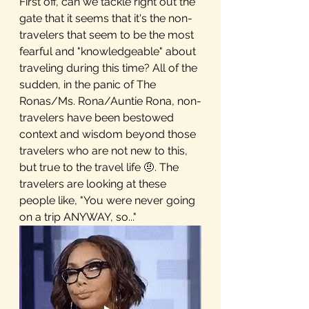
First off, can we tackle right out the 
gate that it seems that it's the non-
travelers that seem to be the most 
fearful and "knowledgeable" about 
traveling during this time? All of the 
sudden, in the panic of The 
Ronas/Ms. Rona/Auntie Rona, non-
travelers have been bestowed 
context and wisdom beyond those 
travelers who are not new to this, 
but true to the travel life 🤨. The 
travelers are looking at these 
people like, "You were never going 
on a trip ANYWAY, so..."