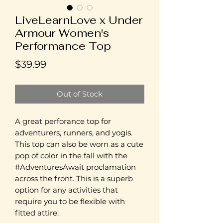
LiveLearnLove x Under
Armour Women's
Performance Top
Price
$39.99
Out of Stock
A great perforance top for
adventurers, runners, and yogis.
This top can also be worn as a cute
pop of color in the fall with the
#AdventuresAwait proclamation
across the front. This is a superb
option for any activities that
require you to be flexible with
fitted attire.