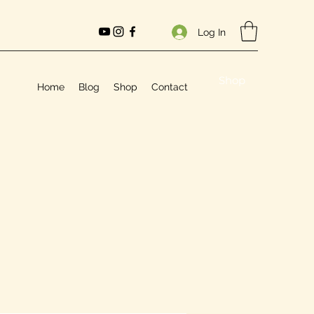
Log In
Shop
Home
Blog
Shop
Contact