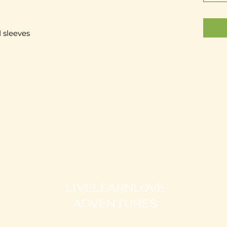
 sleeves 
LIVELEARNLOVE
ADVENTURES