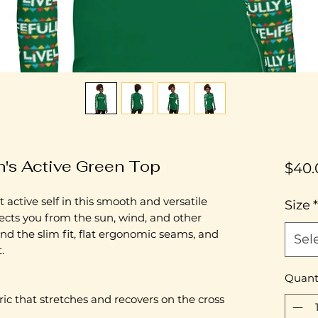
's Active Green Top
$40.
 active self in this smooth and versatile 
Size
*
ects you from the sun, wind, and other 
nd the slim fit, flat ergonomic seams, and 
Sel
.
Quant
ric that stretches and recovers on the cross 