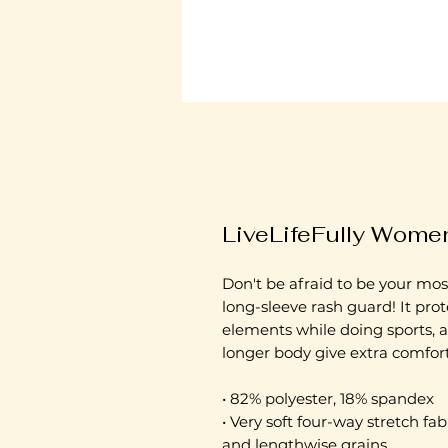
LiveLifeFully Women
Don't be afraid to be your most
long-sleeve rash guard! It prot
elements while doing sports, a
longer body give extra comfort
• 82% polyester, 18% spandex
• Very soft four-way stretch fab
and lengthwise grains