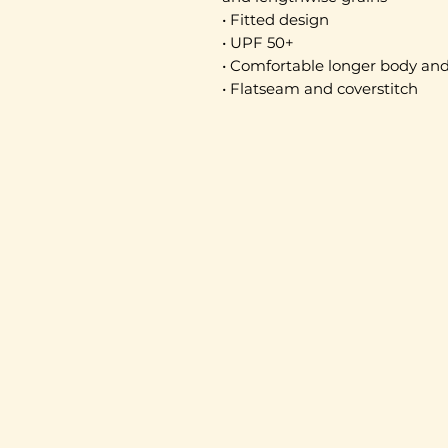
• Fitted design
• UPF 50+
• Comfortable longer body and
• Flatseam and coverstitch