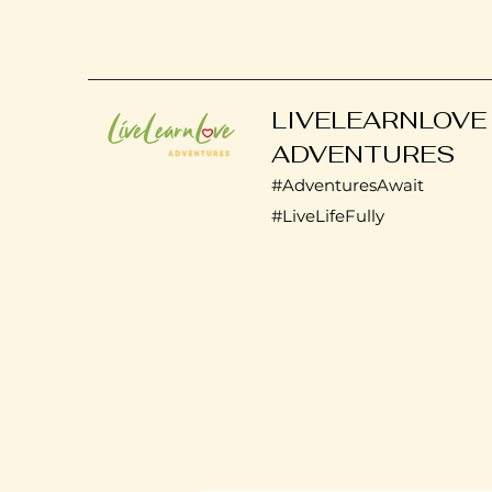
LIVELEARNLOVE
ADVENTURES
#AdventuresAwait
#LiveLifeFully