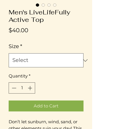
Men's LiveLifeFully
Active Top
Price
$40.00
Size
*
Quantity
*
Add to Cart
Don’t let sunburn, wind, sand, or 
other elements ruin your day! This 