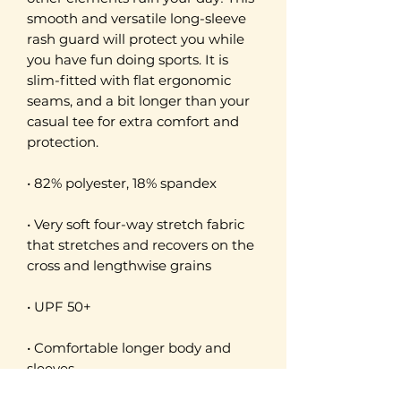
smooth and versatile long-sleeve 
rash guard will protect you while 
you have fun doing sports. It is 
slim-fitted with flat ergonomic 
seams, and a bit longer than your 
casual tee for extra comfort and 
protection.
• 82% polyester, 18% spandex
• Very soft four-way stretch fabric 
that stretches and recovers on the 
cross and lengthwise grains
• UPF 50+
• Comfortable longer body and 
sleeves