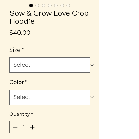
Sow & Grow Love Crop
Hoodie
Price
$40.00
Size
*
Color
*
Quantity
*