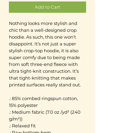
Add to Cart
Nothing looks more stylish and
chic than a well-designed crop
hoodie. As such, this one won’t
disappoint. It’s not just a super
stylish crop-top hoodie, it is also
super comfy due to being made
from soft three-end fleece with
ultra tight-knit construction. It’s
that tight-knitting that makes
printed surfaces really stand out.
.: 85% combed ringspun cotton,
15% polyester
.: Medium fabric (7.0 oz /yd² (240
g/m²))
.: Relaxed fit
.: Raw bottom hem