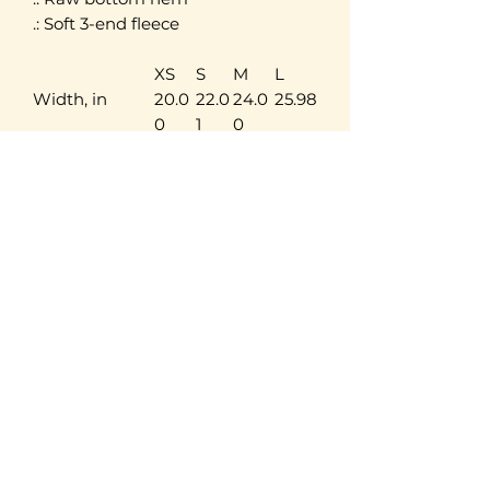
.: Soft 3-end fleece
XS
S
M
L
Width, in
20.0
22.0
24.0
25.98
0
1
0
Length, in
17.50
18.3
19.29
20.2
9
4
Sleeve length,
20.5
21.0
21.50
22.0
in
0
0
0
LIVELEARNLOVE
ADVENTURES