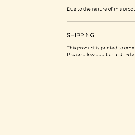
Due to the nature of this produ
SHIPPING
This product is printed to order
Please allow additional 3 - 6 b