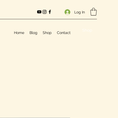
Log In
Shop
Home
Blog
Shop
Contact