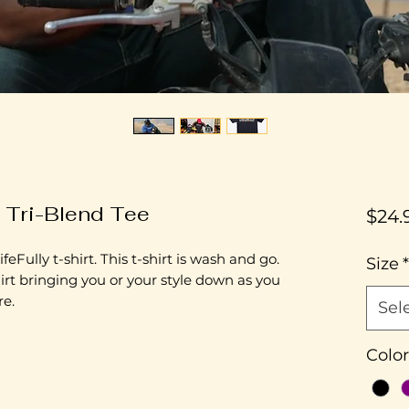
y Tri-Blend Tee
$24.
feFully t-shirt. This t-shirt is wash and go.
Size
*
irt bringing you or your style down as you
re.
Sel
Color