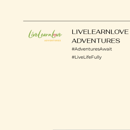
LIVELEARNLOVE
ADVENTURES
#AdventuresAwait
#LiveLifeFully