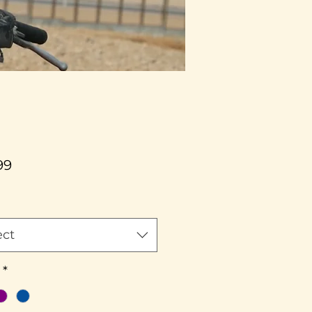
Price
99
ect
*