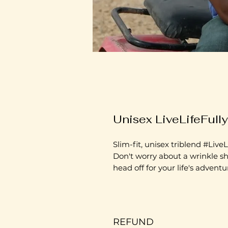
Unisex LiveLifeFull
Slim-fit, unisex triblend #LiveLi
Don't worry about a wrinkle sh
head off for your life's adventu
REFUND