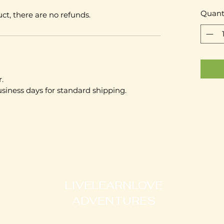
Quant
ct, there are no refunds.
.
usiness days for standard shipping.
LIVELEARNLOVE
ADVENTURES