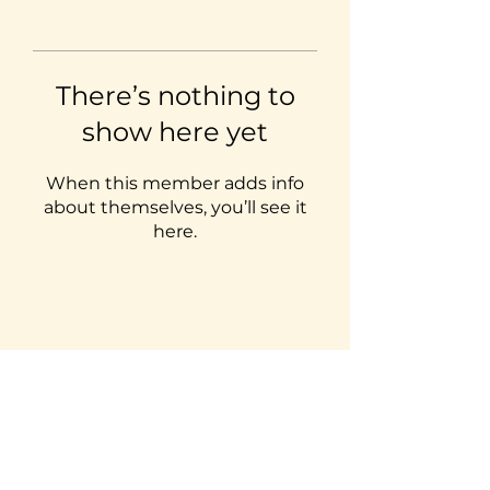
There’s nothing to
show here yet
When this member adds info
about themselves, you’ll see it
here.
LIVELEARNLOVE
ADVENTURES
Subscribe Form