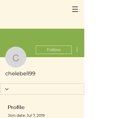
More actions
Follow
chelebell99
chelebell99
Profile
Join date: Jul 7, 2019